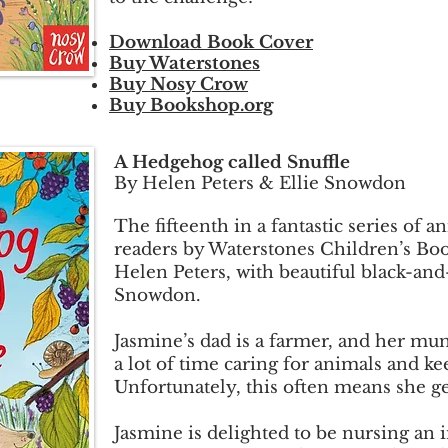
Download Book Cover
Buy Waterstones
Buy Nosy Crow
Buy Bookshop.org
A Hedgehog called Snuffle
By Helen Peters & Ellie Snowdon
The fifteenth in a fantastic series of a
readers by Waterstones Children’s Boo
Helen Peters, with beautiful black-and-
Snowdon.
Jasmine’s dad is a farmer, and her mum
a lot of time caring for animals and k
Unfortunately, this often means she ge
Jasmine is delighted to be nursing an