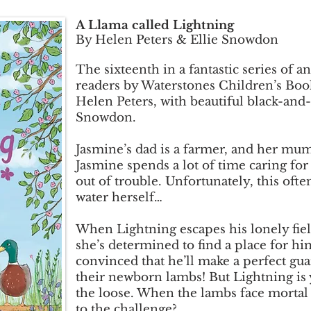
A Llama called Lightning
By Helen Peters & Ellie Snowdon
The sixteenth in a fantastic series of a
readers by Waterstones Children’s Book
Helen Peters, with beautiful black-and-w
Snowdon.
Jasmine’s dad is a farmer, and her mum 
Jasmine spends a lot of time caring fo
out of trouble. Unfortunately, this oft
water herself…
When Lightning escapes his lonely fie
she’s determined to find a place for hi
convinced that he’ll make a perfect gu
their newborn lambs! But Lightning is 
the loose. When the lambs face mortal 
to the challenge?