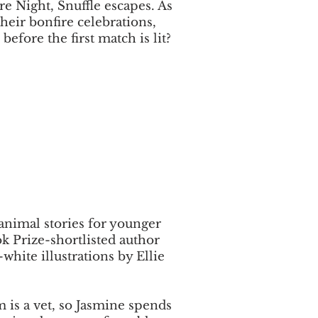
re Night, Snuffle escapes. As
heir bonfire celebrations,
before the first match is lit?
 animal stories for younger
k Prize-shortlisted author
white illustrations by Ellie
 is a vet, so Jasmine spends