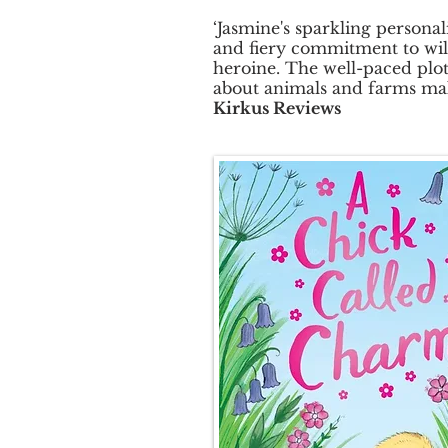
‘Jasmine's sparkling personal
and fiery commitment to wil
heroine. The well-paced plot
about animals and farms mak
Kirkus Reviews