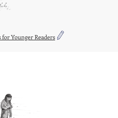
 for Younger Readers