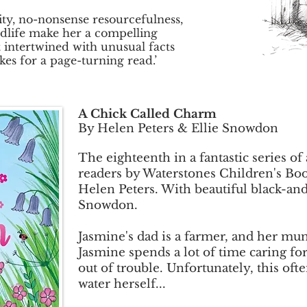
ity, no-nonsense resourcefulness,
dlife make her a compelling
 intertwined with unusual facts
es for a page-turning read.’
A Chick Called Charm
By Helen Peters & Ellie Snowdon
The eighteenth in a fantastic series of
readers by Waterstones Children's Boo
Helen Peters. With beautiful black-and-
Snowdon.
Jasmine's dad is a farmer, and her mum
Jasmine spends a lot of time caring f
out of trouble. Unfortunately, this oft
water herself...