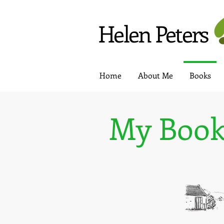
Helen Peters
Home
About Me
Books
My Book