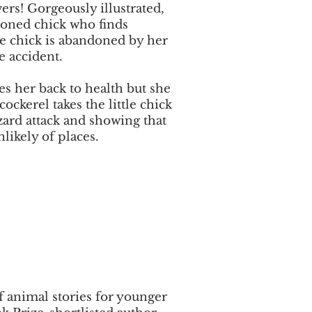
ers! Gorgeously illustrated,
doned chick who finds
tle chick is abandoned by her
e accident.
es her back to health but she
cockerel takes the little chick
zard attack and showing that
likely of places.
of animal stories for younger