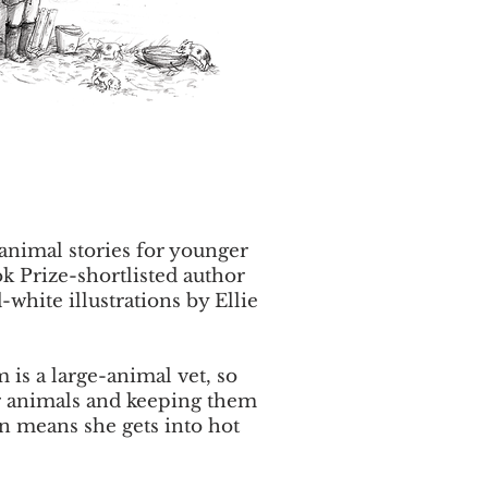
 animal stories for younger
k Prize-shortlisted author
white illustrations by Ellie
 is a large-animal vet, so
or animals and keeping them
en means she gets into hot