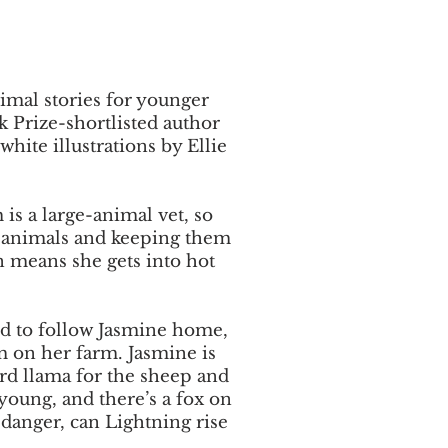
nimal stories for younger
 Prize-shortlisted author
hite illustrations by Ellie
is a large-animal vet, so
r animals and keeping them
en means she gets into hot
ld to follow Jasmine home,
m on her farm. Jasmine is
ard llama for the sheep and
young, and there’s a fox on
danger, can Lightning rise