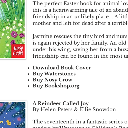
The perfect Easter book for animal lov
this is a heartwarming tale of an aban
friendship in an unlikely place... A lit
mother and left for dead after a terribl
Jasmine rescues the tiny bird and nurs
is again rejected by her family. An old 
under his wing, saving her from a buz
friendship can be found in the most un
Download Book Cover
Buy Waterstones
Buy Nosy Crow
Buy Bookshop.org
A Reindeer Called Joy
By Helen Peters & Ellie Snowdon
The seventeenth in a fantastic series 