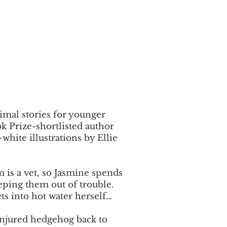
nimal stories for younger
k Prize-shortlisted author
white illustrations by Ellie
 is a vet, so Jasmine spends
eeping them out of trouble.
ts into hot water herself…
 injured hedgehog back to