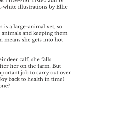
k Prize-shortlisted author
white illustrations by Ellie
 is a large-animal vet, so
or animals and keeping them
en means she gets into hot
ndeer calf, she falls
fter her on the farm. But
portant job to carry out over
Joy back to health in time?
one?