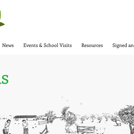
News
Events & School Visits
Resources
Signed an
s