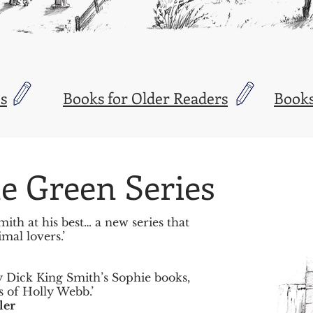
s
Books for Older Readers
Books
e Green Series
ith at his best… a new series that
mal lovers.’
y Dick King Smith’s Sophie books,
s of Holly Webb.’
ler