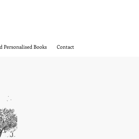
d Personalised Books
Contact