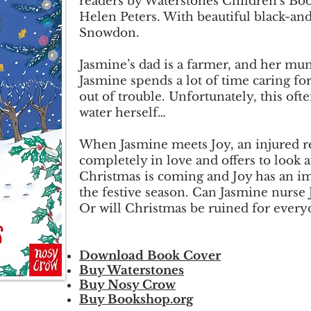
readers by Waterstones Children’s Boo
Helen Peters. With beautiful black-and-
Snowdon.
Jasmine’s dad is a farmer, and her mum
Jasmine spends a lot of time caring f
out of trouble. Unfortunately, this oft
water herself…
When Jasmine meets Joy, an injured rei
completely in love and offers to look a
Christmas is coming and Joy has an im
the festive season. Can Jasmine nurse 
Or will Christmas be ruined for every
Download Book Cover
Buy Waterstones
Buy Nosy Crow
Buy Bookshop.org