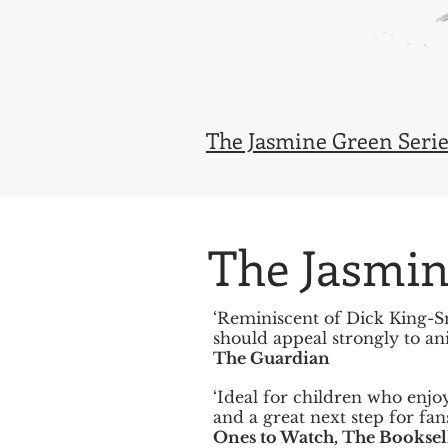
The Jasmine Green Serie
The Jasmin
‘Reminiscent of Dick King-Sm
should appeal strongly to ani
The Guardian
‘Ideal for children who enjo
and a great next step for fan
Ones to Watch, The Booksel