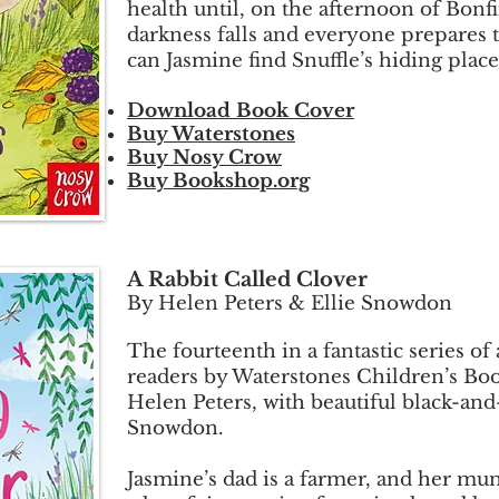
health until, on the afternoon of Bonfi
darkness falls and everyone prepares t
can Jasmine find Snuffle’s hiding place 
Download Book Cover
Buy Waterstones
Buy Nosy Crow
Buy Bookshop.org
A Rabbit Called Clover
By Helen Peters & Ellie Snowdon
The fourteenth in a fantastic series of
readers by Waterstones Children’s Boo
Helen Peters, with beautiful black-and-
Snowdon.
Jasmine’s dad is a farmer, and her mum